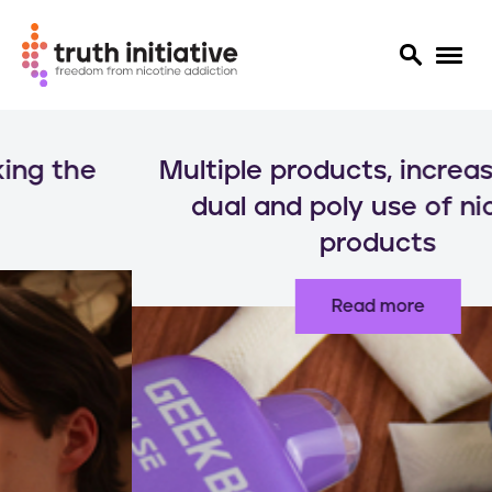
S
k
Multiple products, increased risks:
i
p
dual and poly use of nicotine
t
products
o
m
a
Read more
i
n
c
o
n
t
e