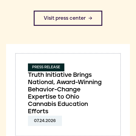
​Visit press center
PRESS RELEASE
Truth Initiative Brings
National, Award-Winning
Behavior-Change
Expertise to Ohio
Cannabis Education
Efforts
07.24.2026