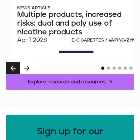
NEWS ARTICLE
Multiple products, increased
risks: dual and poly use of
nicotine products
Apr 1 2026
E-CIGARETTES / VAPING/ZYN
P
N
R
E
E
X
Explore research and resources
V
T
Sign up for our