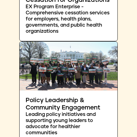
Cessation for Organizations
EX Program Enterprise -
Comprehensive cessation services
for employers, health plans,
governments, and public health
organizations
Policy Leadership &
Community Engagement
Leading policy initiatives and
supporting young leaders to
advocate for healthier
communities