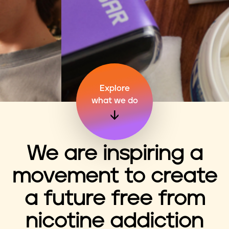
n
t
Explore
what we do
We are inspiring a
movement to create
a future free from
nicotine addiction