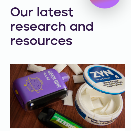
Our latest
research and
resources