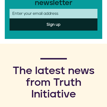
newsletter
E
m
a
i
l
​The latest news
from Truth
Initiative