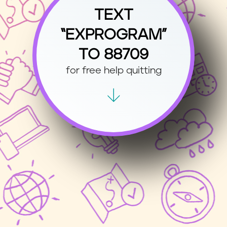
TEXT
“EXPROGRAM”
TO 88709
for free help quitting