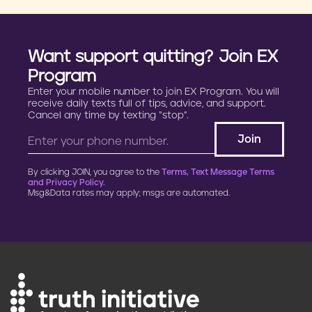
Want support quitting? Join EX
Program
Enter your mobile number to join EX Program. You will
receive daily texts full of tips, advice, and support.
Cancel any time by texting “stop”.
By clicking JOIN, you agree to the
Terms, Text Message Terms
and Privacy Policy.
Msg&Data rates may apply; msgs are automated.