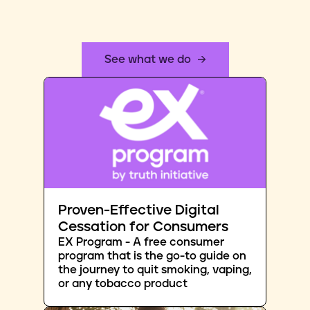
See what we do
Proven-Effective Digital
Cessation for Consumers
EX Program - A free consumer
program that is the go-to guide on
the journey to quit smoking, vaping,
or any tobacco product