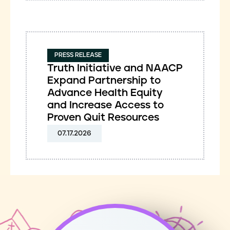
PRESS RELEASE
Truth Initiative and NAACP
Expand Partnership to
Advance Health Equity
and Increase Access to
Proven Quit Resources
07.17.2026