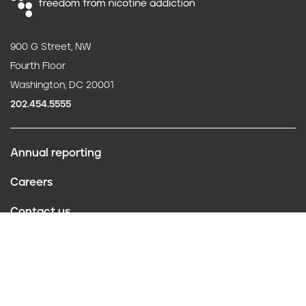
900 G Street, NW
Fourth Floor
Washington, DC 20001
202.454.5555
Annual reporting
F
Careers
o
Contact us
o
Website policies
t
Conflict of interest
e