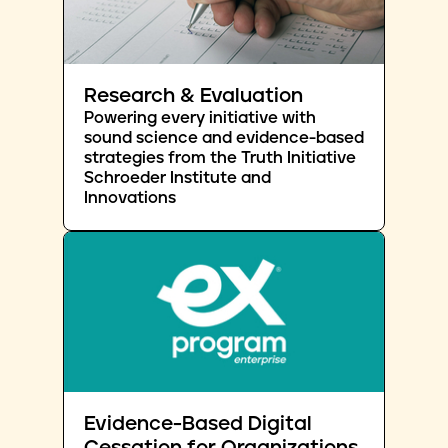
Research & Evaluation
Powering every initiative with
sound science and evidence-based
strategies from the Truth Initiative
Schroeder Institute and
Innovations
Evidence-Based Digital