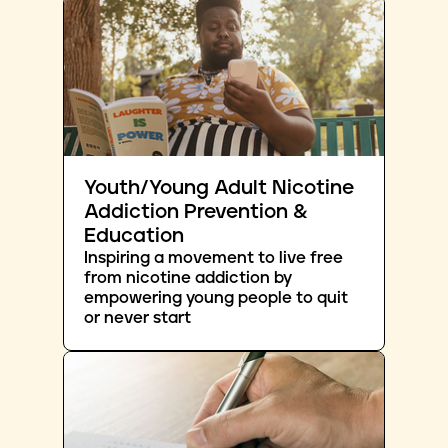
Youth/Young Adult Nicotine
Addiction Prevention &
Education
Inspiring a movement to live free
from nicotine addiction by
empowering young people to quit
or never start