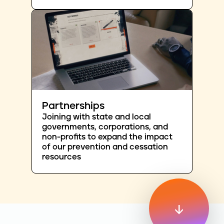
Partnerships
Joining with state and local
governments, corporations, and
non-profits to expand the impact
of our prevention and cessation
resources