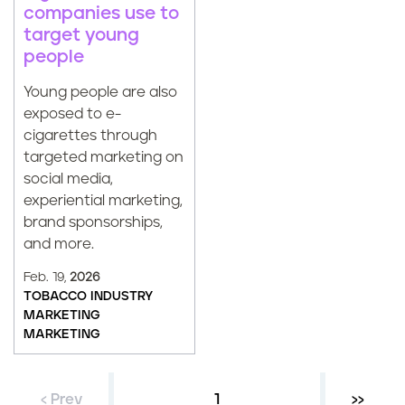
companies use to
target young
people
Young people are also
exposed to e-
cigarettes through
targeted marketing on
social media,
experiential marketing,
brand sponsorships,
and more.
Feb. 19,
2026
TOBACCO INDUSTRY
MARKETING
MARKETING
‹ Prev
Current page
1
Next ›
››
P