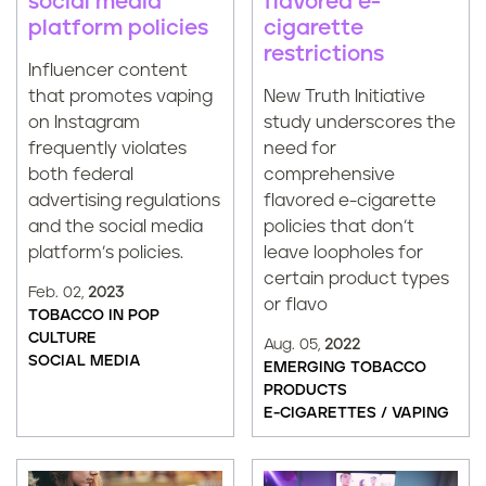
flavored e-
social media
cigarette
platform policies
restrictions
Influencer content
New Truth Initiative
that promotes vaping
study underscores the
on Instagram
need for
frequently violates
comprehensive
both federal
flavored e-cigarette
advertising regulations
policies that don’t
and the social media
leave loopholes for
platform’s policies.
certain product types
Feb. 02,
2023
or flavo
TOBACCO IN POP
CULTURE
Aug. 05,
2022
SOCIAL MEDIA
EMERGING TOBACCO
PRODUCTS
E-CIGARETTES / VAPING