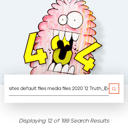
n
t
Displaying 12 of 199 Search Results