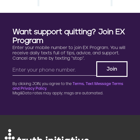
a
g
Want support quitting? Join EX
i
Program
Enter your mobile number to join EX Program. You will
n
receive daily texts full of tips, advice, and support.
Cancel any time by texting “stop”.
a
t
By clicking JOIN, you agree to the
Terms, Text Message Terms
i
and Privacy Policy.
Msg&Data rates may apply; msgs are automated.
o
n