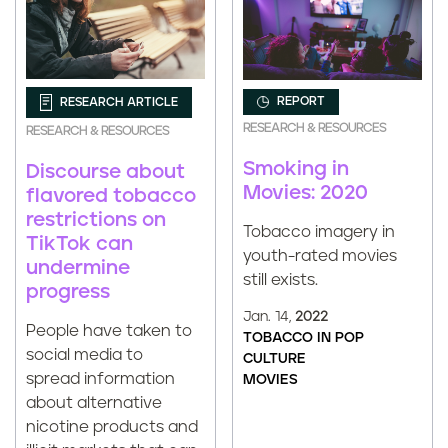
REPORT
RESEARCH ARTICLE
RESEARCH & RESOURCES
RESEARCH & RESOURCES
Smoking in
Discourse about
Movies: 2020
flavored tobacco
restrictions on
Tobacco imagery in
TikTok can
youth-rated movies
undermine
still exists.
progress
Jan. 14,
2022
People have taken to
TOBACCO IN POP
social media to
CULTURE
spread information
MOVIES
about alternative
nicotine products and