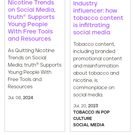
Nicotine Trends
Industry
on Social Media,
influencer: how
truth® Supports
tobacco content
Young People
is infiltrating
With Free Tools
social media
and Resources
Tobacco content,
As Quitting Nicotine
including branded
Trends on Social
promotional content
Media, truth® Supports
and misinformation
Young People With
about tobacco and
Free Tools and
nicotine, is
Resources
commonplace on
social media.
Jul. 08,
2024
Jul. 20,
2023
TOBACCO IN POP
CULTURE
SOCIAL MEDIA