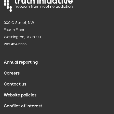
900 G Street, NW
Fourth Floor
Washington, DC 20001
202.454.5555
Annual reporting
F
Careers
o
Contact us
o
Website policies
t
Conflict of interest
e