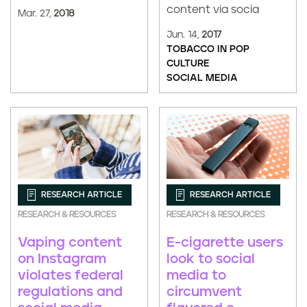
content via socia
Mar. 27,
2018
Jun. 14,
2017
TOBACCO IN POP
CULTURE
SOCIAL MEDIA
RESEARCH ARTICLE
RESEARCH ARTICLE
RESEARCH & RESOURCES
RESEARCH & RESOURCES
E-cigarette users
Vaping content
look to social
on Instagram
media to
violates federal
circumvent
regulations and