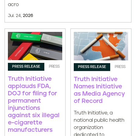
acro
Jul. 24,
2026
PRESS RELEASE
PRESS
PRESS RELEASE
PRESS
Truth Initiative
Truth Initiative
applauds FDA,
Names Initiative
DOJ for filing for
as Media Agency
permanent
of Record
injunctions
Truth Initiative, a
against six illegal
national public health
e-cigarette
organization
manufacturers
dedicated to