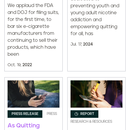
We applaud the FDA
preventing youth and
and DOJ for filing suits,
young adult nicotine
for the first time, to
addiction and
bar six e-cigarette
empowering quitting
manufacturers from
for all, has
continuing to sell their
Jul. 17,
2024
products, which have
been
Oct. 19,
2022
PRESS RELEASE
PRESS
REPORT
RESEARCH & RESOURCES
As Quitting