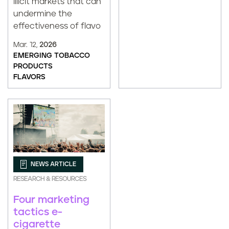
illicit markets that can
undermine the
effectiveness of flavo
Mar. 12,
2026
EMERGING TOBACCO
PRODUCTS
FLAVORS
NEWS ARTICLE
RESEARCH & RESOURCES
Four marketing
tactics e-
cigarette