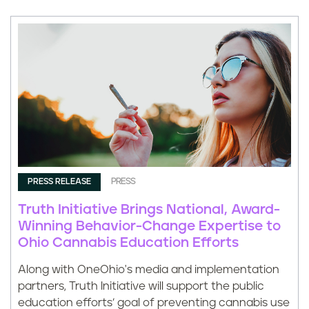
PRESS RELEASE
PRESS
Truth Initiative Brings National, Award-
Winning Behavior-Change Expertise to
Ohio Cannabis Education Efforts
Along with OneOhio's media and implementation
partners, Truth Initiative will support the public
education efforts’ goal of preventing cannabis use