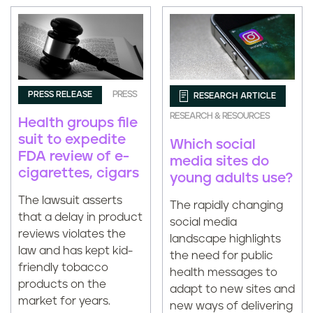
PRESS RELEASE
PRESS
RESEARCH ARTICLE
RESEARCH & RESOURCES
Health groups file
suit to expedite
Which social
FDA review of e-
media sites do
cigarettes, cigars
young adults use?
The lawsuit asserts
The rapidly changing
that a delay in product
social media
reviews violates the
landscape highlights
law and has kept kid-
the need for public
friendly tobacco
health messages to
products on the
adapt to new sites and
market for years.
new ways of delivering